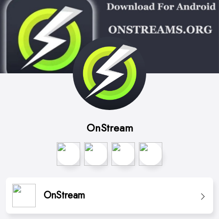
OnStream
OnStream