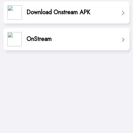
Download Onstream APK
OnStream